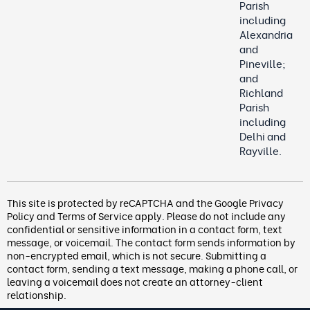
Parish
including
Alexandria
and
Pineville;
and
Richland
Parish
including
Delhi and
Rayville.
This site is protected by reCAPTCHA and the Google
Privacy
Policy
and
Terms of Service
apply. Please do not include any
confidential or sensitive information in a contact form, text
message, or voicemail. The contact form
sends information by
non-encrypted email, which is not secure. Submitting a
contact form, sending a text message, making a phone call, or
leaving a voicemail does not create an attorney-client
relationship.