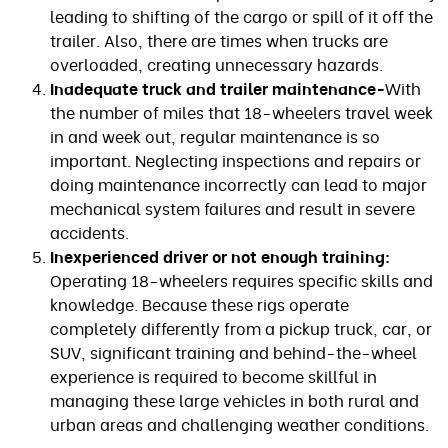
leading to shifting of the cargo or spill of it off the
trailer. Also, there are times when trucks are
overloaded, creating unnecessary hazards.
Inadequate truck and trailer maintenance-
With
the number of miles that 18-wheelers travel week
in and week out, regular maintenance is so
important. Neglecting inspections and repairs or
doing maintenance incorrectly can lead to major
mechanical system failures and result in severe
accidents.
Inexperienced driver or not enough training:
Operating 18-wheelers requires specific skills and
knowledge. Because these rigs operate
completely differently from a pickup truck, car, or
SUV, significant training and behind-the-wheel
experience is required to become skillful in
managing these large vehicles in both rural and
urban areas and challenging weather conditions.