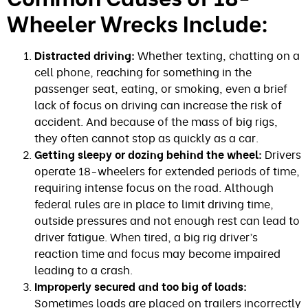
Wheeler Wrecks Include:
Distracted driving:
Whether texting, chatting on a
cell phone, reaching for something in the
passenger seat, eating, or smoking, even a brief
lack of focus on driving can increase the risk of
accident. And because of the mass of big rigs,
they often cannot stop as quickly as a car.
Getting sleepy or dozing behind the wheel:
Drivers
operate 18-wheelers for extended periods of time,
requiring intense focus on the road. Although
federal rules are in place to limit driving time,
outside pressures and not enough rest can lead to
driver fatigue. When tired, a big rig driver’s
reaction time and focus may become impaired
leading to a crash.
Improperly secured and too big of loads:
Sometimes loads are placed on trailers incorrectly