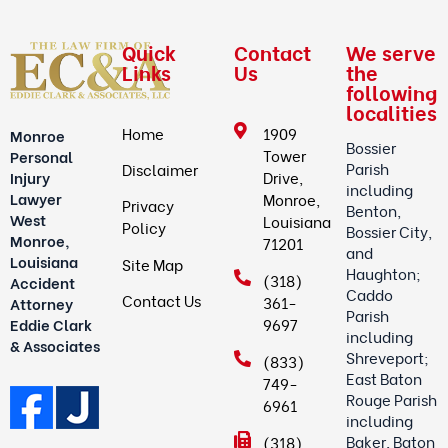
Quick
Contact
We serve
Links
Us
the
following
localities
Home
1909
Monroe
Bossier
Tower
Personal
Parish
Disclaimer
Drive,
Injury
including
Lawyer
Monroe,
Privacy
Benton,
West
Louisiana
Policy
Bossier City,
Monroe,
71201
and
Louisiana
Site Map
Haughton;
(318)
Accident
Caddo
Contact Us
361-
Attorney
Parish
9697
Eddie Clark
including
& Associates
Shreveport;
(833)
East Baton
749-
Rouge Parish
6961
including
Baker, Baton
(318)