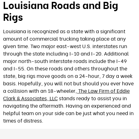
Louisiana Roads and Big
Rigs
Louisiana is recognized as a state with a significant
amount of commercial trucking taking place at any
given time. Two major east-west U.S. interstates run
through the state including I-10 and I-20. Additional
major north-south interstate roads include the I-49
and I-55. On these roads and others throughout the
state, big rigs move goods on a 24-hour, 7 day a week
basis. Hopefully, you will not but should you ever have
a collision with an 18-wheeler,
The Law Firm of Eddie
Clark & Associates, LLC
stands ready to assist you in
navigating the aftermath. Having an experienced and
helpful team on your side can be just what you need in
times of distress.