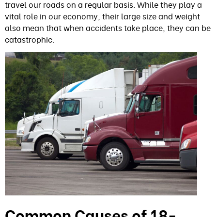
travel our roads on a regular basis. While they play a
vital role in our economy, their large size and weight
also mean that when accidents take place, they can be
catastrophic.
Common Causes of 18-