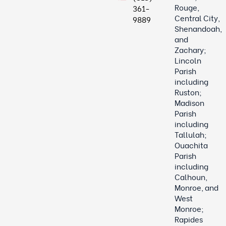
Rouge,
361-
Central City,
9889
Shenandoah,
and
Zachary;
Lincoln
Parish
including
Ruston;
Madison
Parish
including
Tallulah;
Ouachita
Parish
including
Calhoun,
Monroe, and
West
Monroe;
Rapides