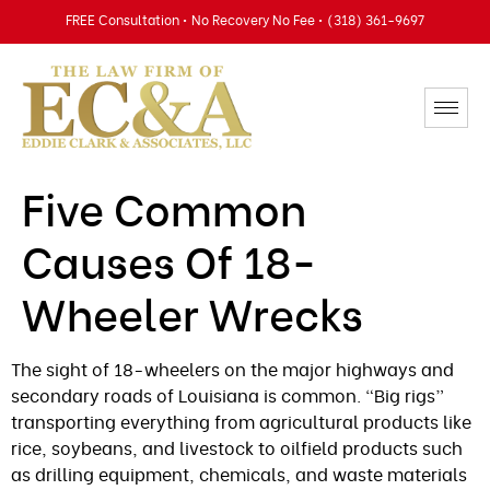
FREE Consultation • No Recovery No Fee • (318) 361-9697
Five Common
Causes Of 18-
Wheeler Wrecks
The sight of 18-wheelers on the major highways and
secondary roads of Louisiana is common. “Big rigs”
transporting everything from agricultural products like
rice, soybeans, and livestock to oilfield products such
as drilling equipment, chemicals, and waste materials