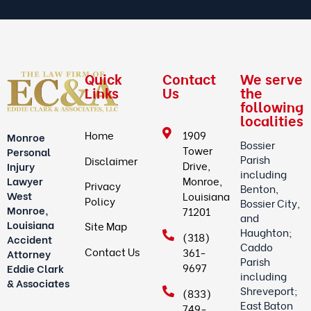
Quick
Contact
We serve
Links
Us
the
following
localities
Home
1909
Monroe
Bossier
Tower
Personal
Parish
Disclaimer
Drive,
Injury
including
Lawyer
Monroe,
Privacy
Benton,
West
Louisiana
Policy
Bossier City,
Monroe,
71201
and
Louisiana
Site Map
Haughton;
(318)
Accident
Caddo
Contact Us
361-
Attorney
Parish
9697
Eddie Clark
including
& Associates
Shreveport;
(833)
East Baton
749-