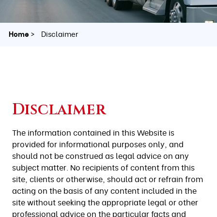
Home
Disclaimer
Disclaimer
The information contained in this Website is
provided for informational purposes only, and
should not be construed as legal advice on any
subject matter. No recipients of content from this
site, clients or otherwise, should act or refrain from
acting on the basis of any content included in the
site without seeking the appropriate legal or other
professional advice on the particular facts and