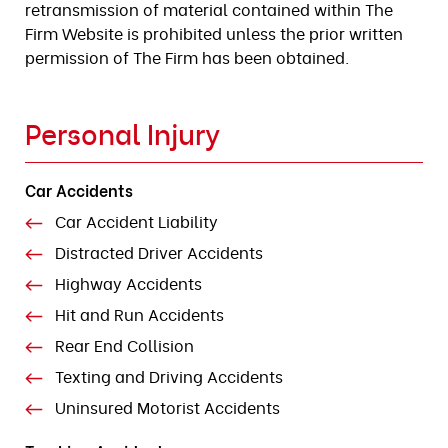
retransmission of material contained within The
Firm Website is prohibited unless the prior written
permission of The Firm has been obtained.
Personal Injury
Car Accidents
Car Accident Liability
Distracted Driver Accidents
Highway Accidents
Hit and Run Accidents
Rear End Collision
Texting and Driving Accidents
Uninsured Motorist Accidents