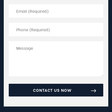
CONTACT US NOW