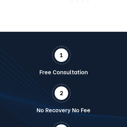
Free Consultation
No Recovery No Fee