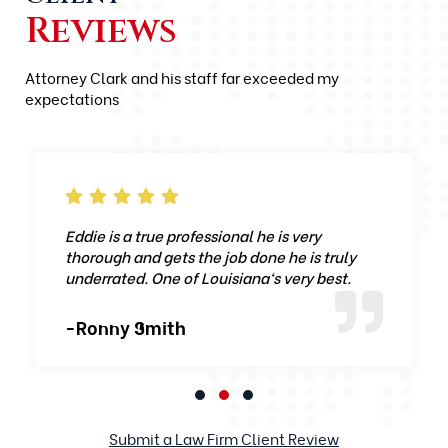
Reviews
Attorney Clark and his staff far exceeded my
expectations
Eddie is a true professional he is very
thorough and gets the job done he is truly
underrated. One of Louisiana‘s very best.
-Ronny Smith
Submit a Law Firm Client Review