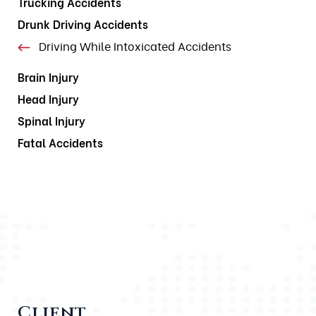
Trucking Accidents
Drunk Driving Accidents
Driving While Intoxicated Accidents
Brain Injury
Head Injury
Spinal Injury
Fatal Accidents
Client