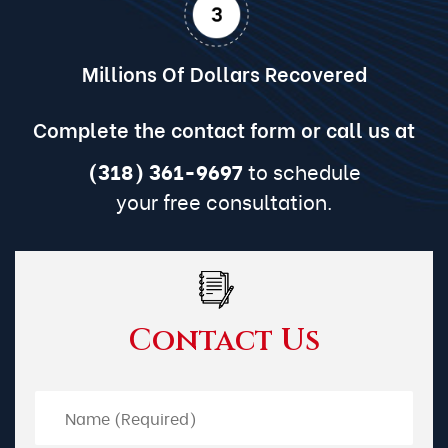
Millions Of Dollars Recovered
Complete the contact form or call us at
(318) 361-9697
to schedule
your free consultation.
Contact Us