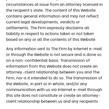
circumstances at issue from an attorney licensed in
the recipient’s state. The content of this Website
contains general information and may not reflect
current legal developments, verdicts or
settlements. The Firm expressly disclaims all
liability in respect to actions taken or not taken
based on any or all the contents of this Website.
Any information sent to The Firm by Internet e-mail
or through the Website is not secure and is done so
on a non-confidential basis. Transmission of
information from this Website does not create an
attorney-client relationship between you and The
Firm, nor is it intended to do so. The transmission of
the Website, in part or in whole, and/or any
communication with us via Internet e-mail through
this site does not constitute or create an attorney-
client relationship between us and any recipients.