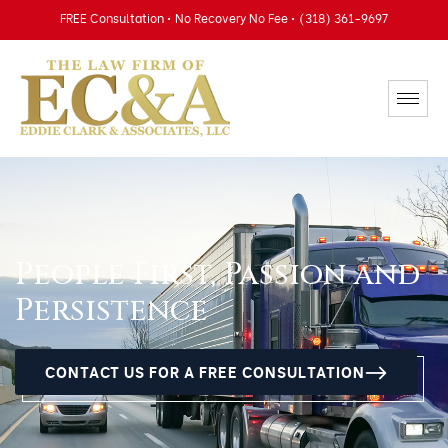
FREE Consultation • No Recovery No Fee • (318) 361-9697
People First, Passion and
Persistence
CONTACT US FOR A FREE CONSULTATION