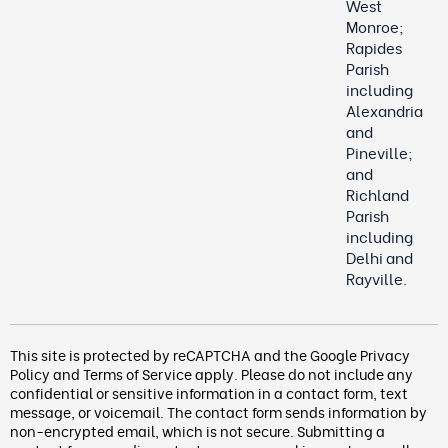
West
Monroe;
Rapides
Parish
including
Alexandria
and
Pineville;
and
Richland
Parish
including
Delhi and
Rayville.
This site is protected by reCAPTCHA and the Google
Privacy
Policy
and
Terms of Service
apply. Please do not include any
confidential or sensitive information in a contact form, text
message, or voicemail. The contact form
sends information by
non-encrypted email, which is not secure. Submitting a