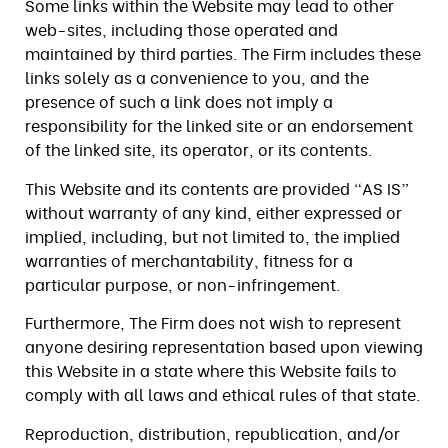
Some links within the Website may lead to other
web-sites, including those operated and
maintained by third parties. The Firm includes these
links solely as a convenience to you, and the
presence of such a link does not imply a
responsibility for the linked site or an endorsement
of the linked site, its operator, or its contents.
This Website and its contents are provided “AS IS”
without warranty of any kind, either expressed or
implied, including, but not limited to, the implied
warranties of merchantability, fitness for a
particular purpose, or non-infringement.
Furthermore, The Firm does not wish to represent
anyone desiring representation based upon viewing
this Website in a state where this Website fails to
comply with all laws and ethical rules of that state.
Reproduction, distribution, republication, and/or