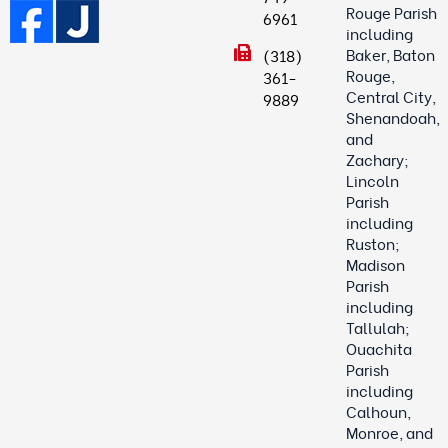
Rouge Parish
6961
including
Baker, Baton
(318)
Rouge,
361-
Central City,
9889
Shenandoah,
and
Zachary;
Lincoln
Parish
including
Ruston;
Madison
Parish
including
Tallulah;
Ouachita
Parish
including
Calhoun,
Monroe, and