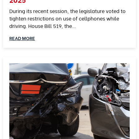
During its recent session, the legislature voted to
tighten restrictions on use of cellphones while
driving. House Bill 519, the…
READ MORE