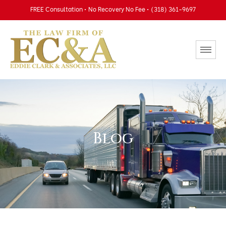
FREE Consultation • No Recovery No Fee • (318) 361-9697
Blog