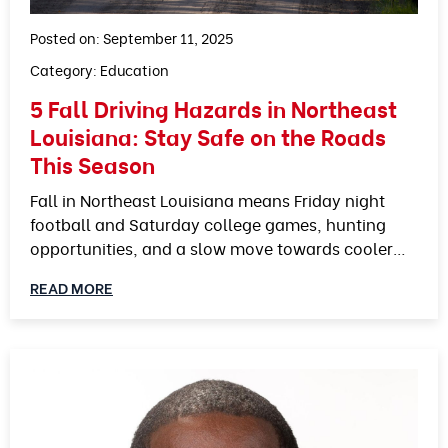
Posted on: September 11, 2025
Category:
Education
5 Fall Driving Hazards in Northeast
Louisiana: Stay Safe on the Roads
This Season
Fall in Northeast Louisiana means Friday night
football and Saturday college games, hunting
opportunities, and a slow move towards cooler…
READ MORE