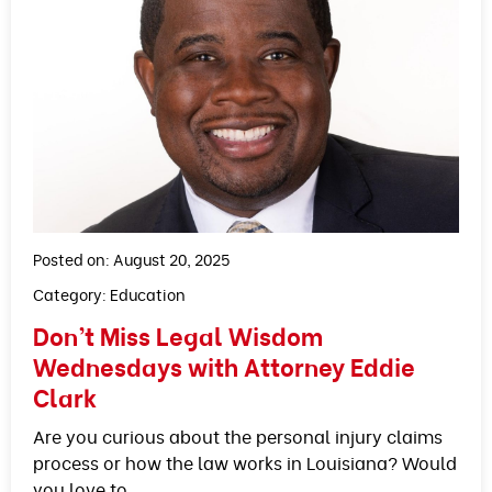
Posted on: August 20, 2025
Category:
Education
Don’t Miss Legal Wisdom
Wednesdays with Attorney Eddie
Clark
Are you curious about the personal injury claims
process or how the law works in Louisiana? Would
you love to…