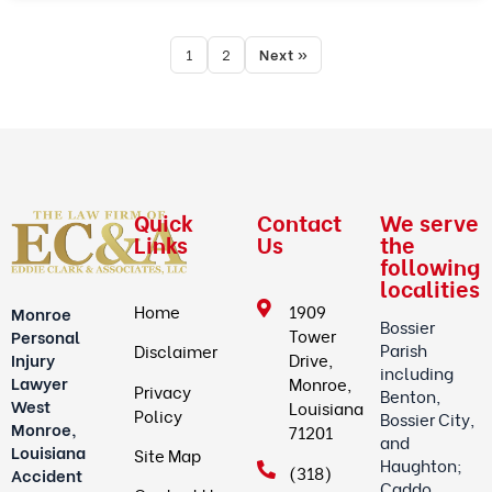
1
2
Next »
Quick
Contact
We serve
Links
Us
the
following
localities
Home
1909
Monroe
Bossier
Tower
Personal
Parish
Disclaimer
Drive,
Injury
including
Lawyer
Monroe,
Privacy
Benton,
West
Louisiana
Policy
Bossier City,
Monroe,
71201
and
Louisiana
Site Map
Haughton;
(318)
Accident
Caddo