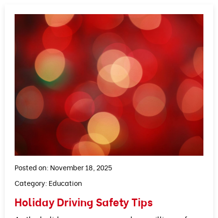
Posted on: November 18, 2025
Category:
Education
Holiday Driving Safety Tips