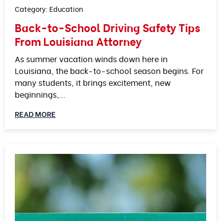
Category:
Education
Back-to-School Driving Safety Tips
From Louisiana Attorney
As summer vacation winds down here in
Louisiana, the back-to-school season begins. For
many students, it brings excitement, new
beginnings,…
READ MORE