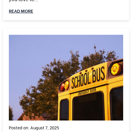
READ MORE
Posted on: August 7, 2025