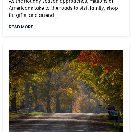
As the holiday season approaches, millions of
Americans take to the roads to visit family, shop
for gifts, and attend…
READ MORE