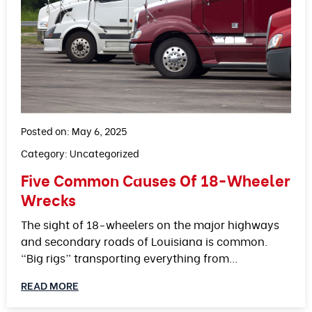
Posted on: May 6, 2025
Category:
Uncategorized
Five Common Causes Of 18-Wheeler
Wrecks
The sight of 18-wheelers on the major highways
and secondary roads of Louisiana is common.
“Big rigs” transporting everything from…
READ MORE