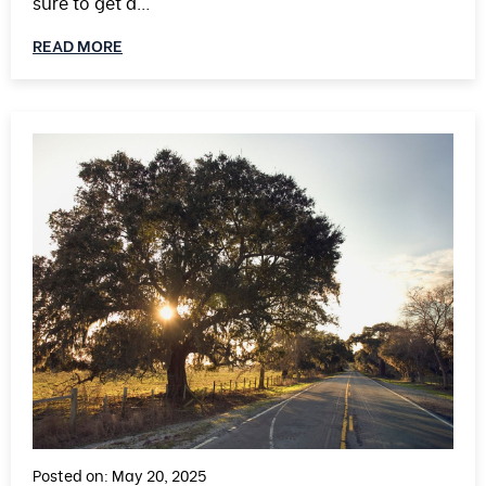
sure to get a…
READ MORE
Posted on: May 20, 2025