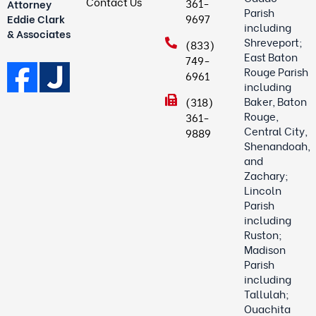
Contact Us
361-
Attorney
Parish
9697
Eddie Clark
including
& Associates
Shreveport;
(833)
East Baton
749-
Rouge Parish
6961
including
Baker, Baton
(318)
Rouge,
361-
Central City,
9889
Shenandoah,
and
Zachary;
Lincoln
Parish
including
Ruston;
Madison
Parish
including
Tallulah;
Ouachita