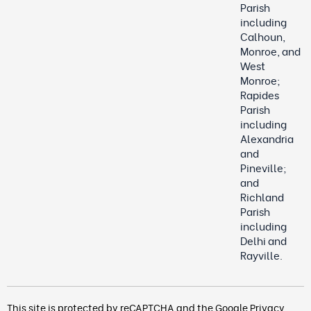
Parish
including
Calhoun,
Monroe, and
West
Monroe;
Rapides
Parish
including
Alexandria
and
Pineville;
and
Richland
Parish
including
Delhi and
Rayville.
This site is protected by reCAPTCHA and the Google
Privacy