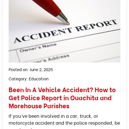
Posted on: June 2, 2025
Category:
Education
Been In A Vehicle Accident? How to
Get Police Report in Ouachita and
Morehouse Parishes
If you’ve been involved in a car, truck, or
motorcycle accident and the police responded, be