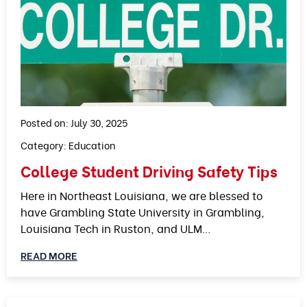
Posted on: July 30, 2025
Category:
Education
College Student Driving Safety Tips
Here in Northeast Louisiana, we are blessed to
have Grambling State University in Grambling,
Louisiana Tech in Ruston, and ULM…
READ MORE