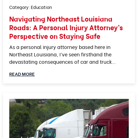
Category:
Education
Navigating Northeast Louisiana
Roads: A Personal Injury Attorney’s
Perspective on Staying Safe
As a personal injury attorney based here in
Northeast Louisiana, I’ve seen firsthand the
devastating consequences of car and truck…
READ MORE