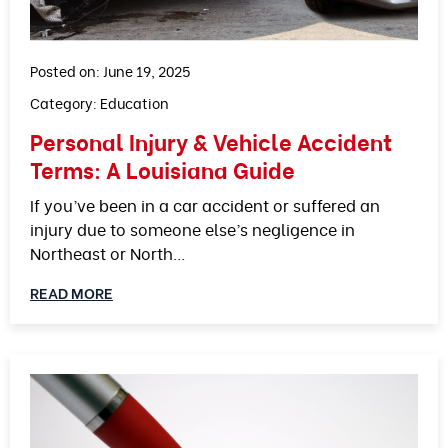
Posted on: June 19, 2025
Category:
Education
Personal Injury & Vehicle Accident
Terms: A Louisiana Guide
If you’ve been in a car accident or suffered an
injury due to someone else’s negligence in
Northeast or North…
READ MORE