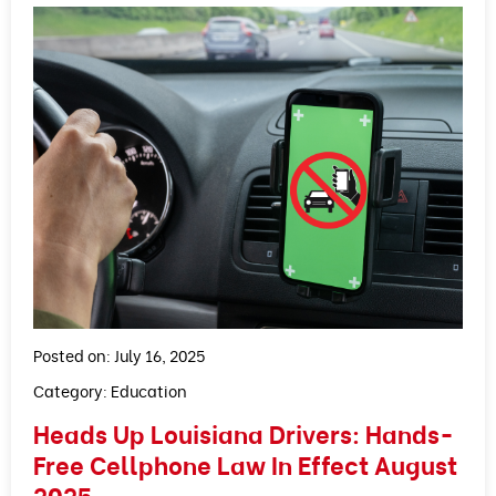
Posted on: July 16, 2025
Category:
Education
Heads Up Louisiana Drivers: Hands-
Free Cellphone Law In Effect August
2025