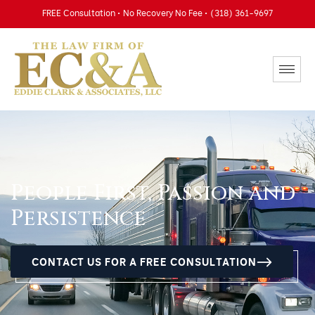
FREE Consultation • No Recovery No Fee • (318) 361-9697
People First, Passion and
Persistence
CONTACT US FOR A FREE CONSULTATION