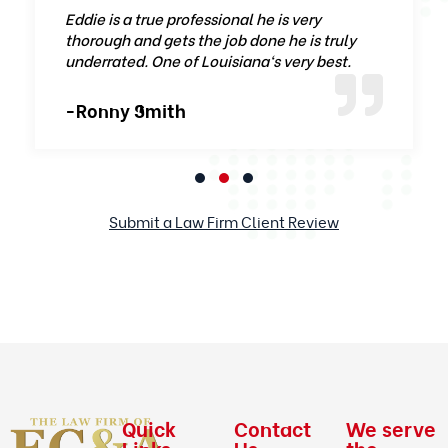
Eddie is a true professional he is very
thorough and gets the job done he is truly
underrated. One of Louisiana‘s very best.
-Ronny Smith
Submit a Law Firm Client Review
Quick
Contact
We serve