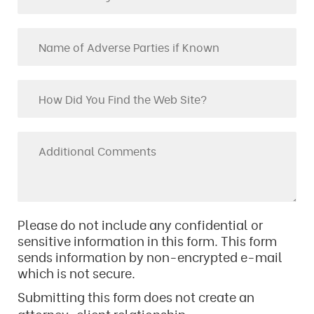
Please do not include any confidential or
sensitive information in this form. This form
sends information by non-encrypted e-mail
which is not secure.
Submitting this form does not create an
attorney-client relationship.