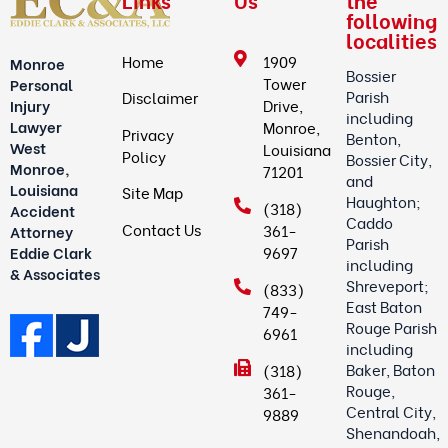
Links
Us
the
following
localities
Home
1909
Monroe
Bossier
Tower
Personal
Parish
Disclaimer
Drive,
Injury
including
Lawyer
Monroe,
Privacy
Benton,
West
Louisiana
Policy
Bossier City,
Monroe,
71201
and
Louisiana
Site Map
Haughton;
(318)
Accident
Caddo
Contact Us
361-
Attorney
Parish
9697
Eddie Clark
including
& Associates
Shreveport;
(833)
East Baton
749-
Rouge Parish
6961
including
Baker, Baton
(318)
Rouge,
361-
Central City,
9889
Shenandoah,