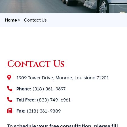
Home
Contact Us
Contact Us
1909 Tower Drive, Monroe, Louisiana 71201
Phone:
(318) 361-9697
Toll Free:
(833) 749-6961
Fax:
(318) 361-9889
To schedule your free consultation, please fill