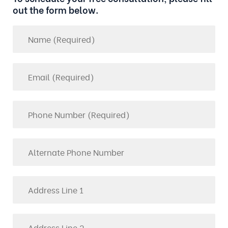
out the form below.