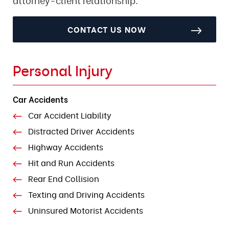
CONTACT US NOW
Personal Injury
Car Accidents
Car Accident Liability
Distracted Driver Accidents
Highway Accidents
Hit and Run Accidents
Rear End Collision
Texting and Driving Accidents
Uninsured Motorist Accidents