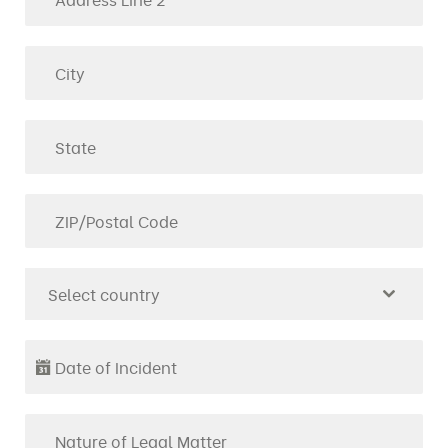
Select country