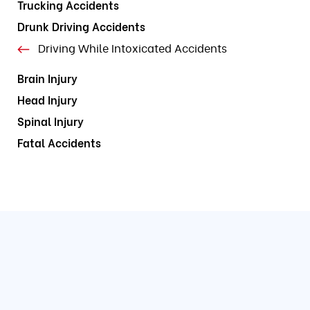
Trucking Accidents
Drunk Driving Accidents
Driving While Intoxicated Accidents
Brain Injury
Head Injury
Spinal Injury
Fatal Accidents