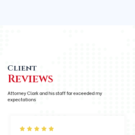
Client
Reviews
Attorney Clark and his staff far exceeded my
expectations