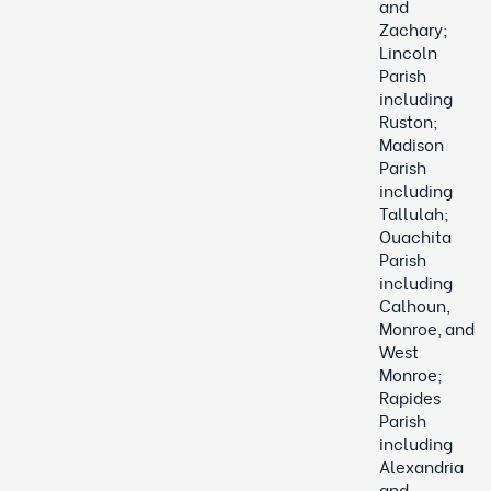
and
Zachary;
Lincoln
Parish
including
Ruston;
Madison
Parish
including
Tallulah;
Ouachita
Parish
including
Calhoun,
Monroe, and
West
Monroe;
Rapides
Parish
including
Alexandria
and