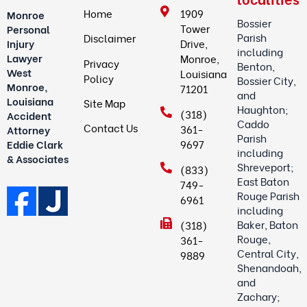
Home
1909
Monroe
Bossier
Tower
Personal
Parish
Disclaimer
Drive,
Injury
including
Lawyer
Monroe,
Privacy
Benton,
West
Louisiana
Policy
Bossier City,
Monroe,
71201
and
Louisiana
Site Map
Haughton;
(318)
Accident
Caddo
Contact Us
361-
Attorney
Parish
9697
Eddie Clark
including
& Associates
Shreveport;
(833)
East Baton
749-
Rouge Parish
6961
including
Baker, Baton
(318)
Rouge,
361-
Central City,
9889
Shenandoah,
and
Zachary;