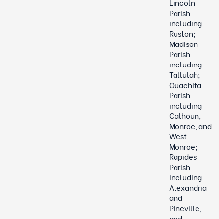
Lincoln
Parish
including
Ruston;
Madison
Parish
including
Tallulah;
Ouachita
Parish
including
Calhoun,
Monroe, and
West
Monroe;
Rapides
Parish
including
Alexandria
and
Pineville;
and