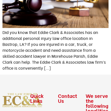
Did you know that Eddie Clark & Associates has an
additional personal injury law office location in
Bastrop, LA? If you are injured in a car, truck, or
motorcycle accident and need assistance from a
skilled accident lawyer in Morehouse Parish, Eddie
Clark can help. The Eddie Clark & Associates law firm’s
office is conveniently […]
Quick
Contact
We serve
Links
Us
the
following
localities