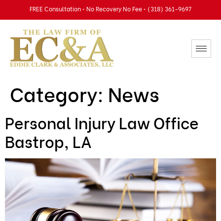
FREE Consultation • No Recovery No Fee • (318) 361-9697
Category:
News
Personal Injury Law Office
Bastrop, LA