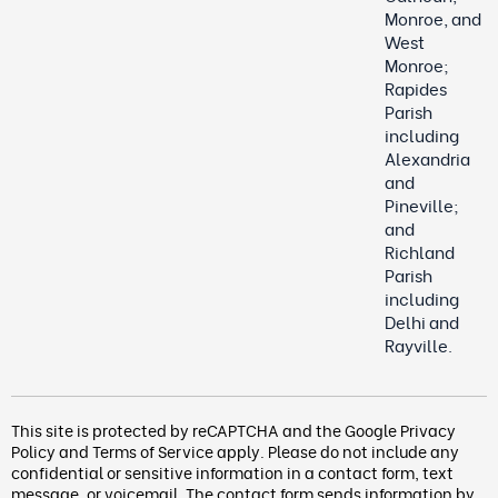
Monroe, and
West
Monroe;
Rapides
Parish
including
Alexandria
and
Pineville;
and
Richland
Parish
including
Delhi and
Rayville.
This site is protected by reCAPTCHA and the Google
Privacy
Policy
and
Terms of Service
apply. Please do not include any
confidential or sensitive information in a contact form, text
message, or voicemail. The contact form
sends information by