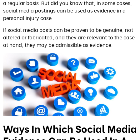
a regular basis. But did you know that, in some cases,
social media postings can be used as evidence in a
personal injury case.
If social media posts can be proven to be genuine, not
altered or fabricated, and they are relevant to the case
at hand, they may be admissible as evidence.
Ways In Which Social Media