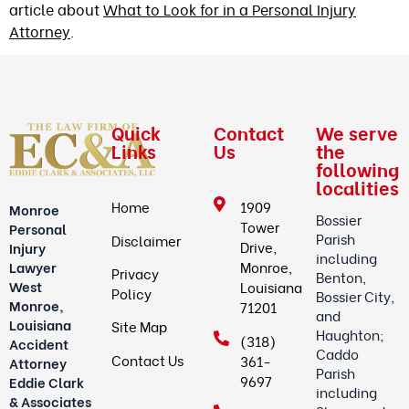
article about
What to Look for in a Personal Injury
Attorney
.
Quick
Contact
We serve
Links
Us
the
following
localities
Home
1909
Monroe
Bossier
Tower
Personal
Parish
Disclaimer
Drive,
Injury
including
Lawyer
Monroe,
Privacy
Benton,
West
Louisiana
Policy
Bossier City,
Monroe,
71201
and
Louisiana
Site Map
Haughton;
(318)
Accident
Caddo
Contact Us
361-
Attorney
Parish
9697
Eddie Clark
including
& Associates