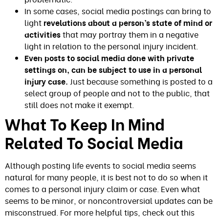
In some cases, social media postings can bring to
light
revelations about a person’s state of mind or
activities
that may portray them in a negative
light in relation to the personal injury incident.
Even posts to social media done with private
settings on, can be subject to use in a personal
injury case.
Just because something is posted to a
select group of people and not to the public, that
still does not make it exempt.
What To Keep In Mind
Related To Social Media
Although posting life events to social media seems
natural for many people, it is best not to do so when it
comes to a personal injury claim or case. Even what
seems to be minor, or noncontroversial updates can be
misconstrued. For more helpful tips, check out this