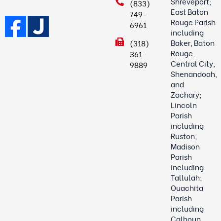
Shreveport;
(833)
East Baton
749-
Rouge Parish
6961
including
Baker, Baton
(318)
Rouge,
361-
Central City,
9889
Shenandoah,
and
Zachary;
Lincoln
Parish
including
Ruston;
Madison
Parish
including
Tallulah;
Ouachita
Parish
including
Calhoun,