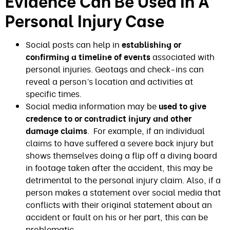
Evidence Can Be Used In A
Personal Injury Case
Social posts can help in
establishing or
confirming a timeline of events
associated with
personal injuries. Geotags and check-ins can
reveal a person’s location and activities at
specific times.
Social media information may be
used to give
credence to or contradict injury and other
damage claims
. For example, if an individual
claims to have suffered a severe back injury but
shows themselves doing a flip off a diving board
in footage taken after the accident, this may be
detrimental to the personal injury claim. Also, if a
person makes a statement over social media that
conflicts with their original statement about an
accident or fault on his or her part, this can be
problematic.