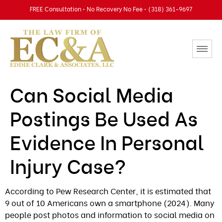
FREE Consultation • No Recovery No Fee • (318) 361-9697
Can Social Media
Postings Be Used As
Evidence In Personal
Injury Case?
According to Pew Research Center, it is estimated that
9 out of 10 Americans own a smartphone (2024). Many
people post photos and information to social media on