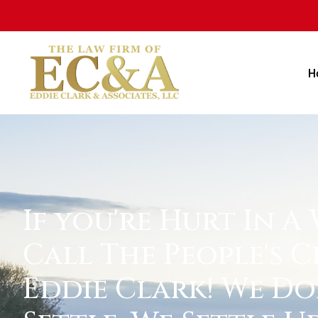
H
If you're Hurt In A
Call The People's C
Eddie Clark! We Do