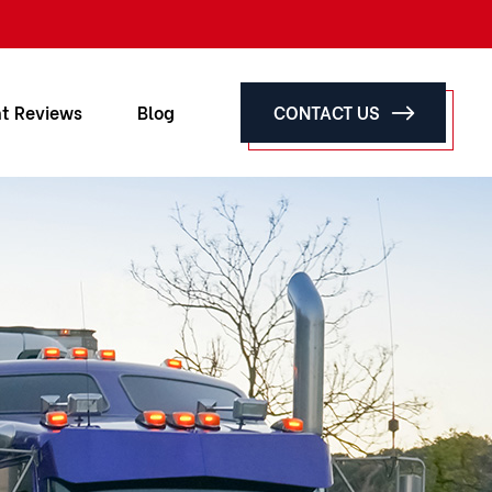
nt Reviews
Blog
CONTACT US