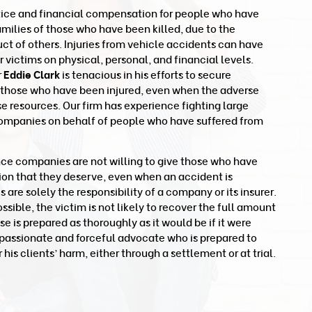
tice and financial compensation for people who have
families of those who have been killed, due to the
t of others. Injuries from vehicle accidents can have
victims on physical, personal, and financial levels.
r
Eddie Clark
is tenacious in his efforts to secure
 those who have been injured, even when the adverse
se resources. Our firm has experience fighting large
ompanies on behalf of people who have suffered from
nce companies are not willing to give those who have
ion that they deserve, even when an accident is
re solely the responsibility of a company or its insurer.
ible, the victim is not likely to recover the full amount
ase is prepared as thoroughly as it would be if it were
 a passionate and forceful advocate who is prepared to
 his clients’ harm, either through a settlement or at trial.