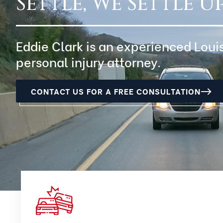
Settle, We Settle Up
Eddie Clark is an experienced Loui
personal injury attorney.
CONTACT US FOR A FREE CONSULTATION