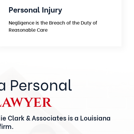
Personal Injury
Negligence is the Breach of the Duty of
Reasonable Care
a Personal
Lawyer
ie Clark & Associates is a Louisiana
firm.