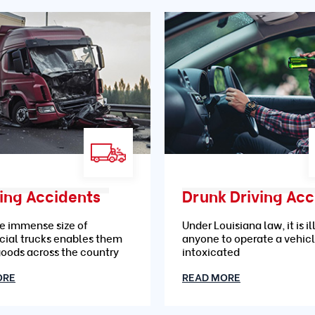
ing Accidents
e immense size of
Under Louisiana law, it is il
ial trucks enables them
anyone to operate a vehic
goods across the country
intoxicated
ORE
READ MORE