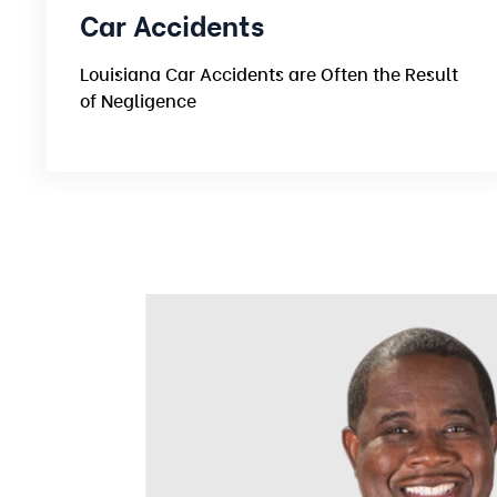
Car Accidents
Louisiana Car Accidents are Often the Result
of Negligence