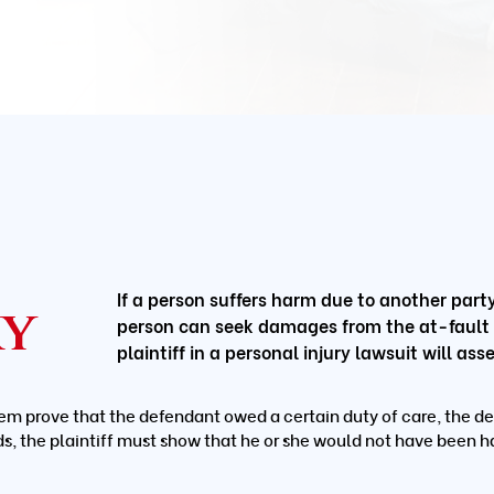
If a person suffers harm due to another party’
ry
person can seek damages from the at-fault pa
plaintiff in a personal injury lawsuit will a
em prove that the defendant owed a certain duty of care, the de
ds, the plaintiff must show that he or she would not have been h