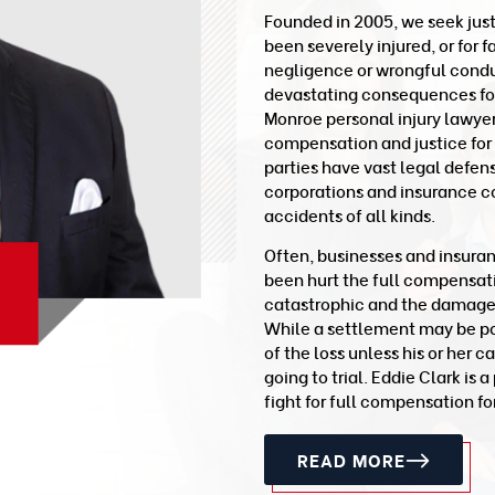
Founded in 2005, we seek jus
been severely injured, or for 
negligence or wrongful conduc
devastating consequences for 
Monroe personal injury lawye
compensation and justice for
parties have vast legal defen
corporations and insurance c
accidents of all kinds.
Often, businesses and insura
been hurt the full compensat
catastrophic and the damages a
While a settlement may be poss
of the loss unless his or her c
going to trial. Eddie Clark is
fight for full compensation for
READ MORE