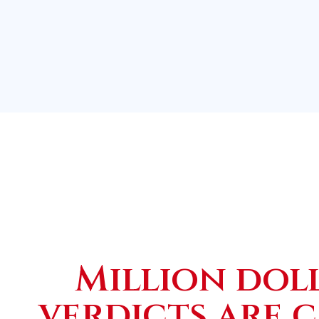
Million dol
verdicts are 