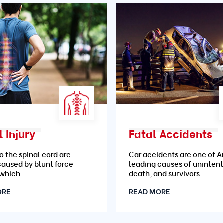
 Injury
Fatal Accidents
to the spinal cord are
Car accidents are one of A
caused by blunt force
leading causes of unintent
 which
death, and survivors
ORE
READ MORE