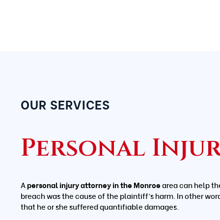
OUR SERVICES
Personal Inju
A
personal injury attorney in the Monroe
area can help th
breach was the cause of the plaintiff’s harm. In other wor
that he or she suffered quantifiable damages.