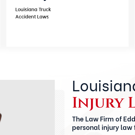
Louisiana Truck
Accident Laws
Louisian
Injury 
The Law Firm of Edd
personal injury law 