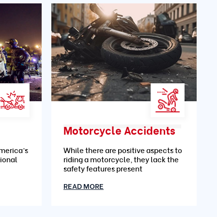
Motorcycle Accidents
merica’s
While there are positive aspects to
ional
riding a motorcycle, they lack the
safety features present
READ MORE