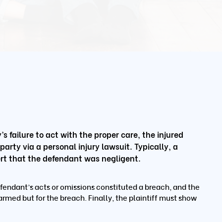
s failure to act with the proper care, the injured
rty via a personal injury lawsuit. Typically, a
ssert that the defendant was negligent.
fendant’s acts or omissions constituted a breach, and the
armed but for the breach. Finally, the plaintiff must show