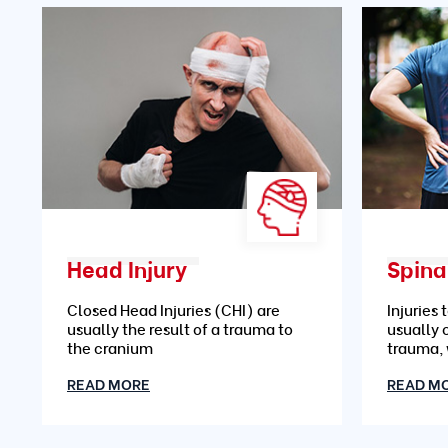
Head Injury
Spinal
Closed Head Injuries (CHI) are
Injuries 
usually the result of a trauma to
usually 
the cranium
trauma,
READ MORE
READ M