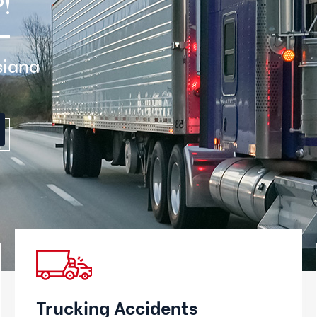
!
siana
Trucking Accidents