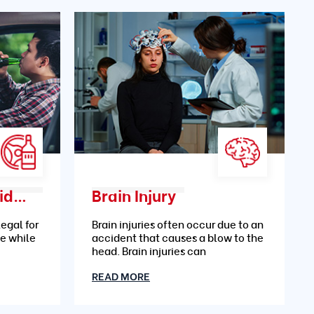
Drunk Driving Accidents
Brain Injury
legal for
Brain injuries often occur due to an
le while
accident that causes a blow to the
head. Brain injuries can
READ MORE