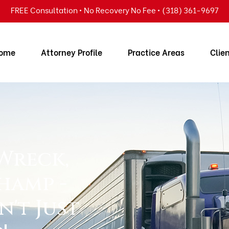
FREE Consultation • No Recovery No Fee • (318) 361-9697
ome
Attorney Profile
Practice Areas
Clie
 Wreck,
hamp -
n't Just