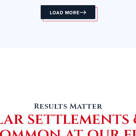
LOAD MORE
Results Matter
lar settlements 
common at our f