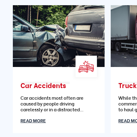
Car Accidents
Truck
Car accidents most often are
While th
caused by people driving
commerc
carelessly or in a distracted
to haul 
manner
READ MORE
READ M