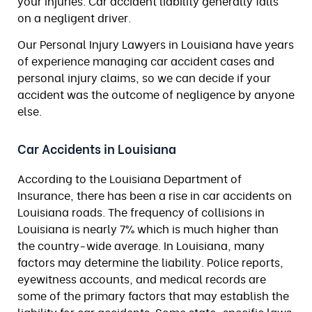
your injuries. Car accident liability generally falls
on a negligent driver.
Our Personal Injury Lawyers in Louisiana have years
of experience managing car accident cases and
personal injury claims, so we can decide if your
accident was the outcome of negligence by anyone
else.
Car Accidents in Louisiana
According to the Louisiana Department of
Insurance, there has been a rise in car accidents on
Louisiana roads. The frequency of collisions in
Louisiana is nearly 7% which is much higher than
the country-wide average. In Louisiana, many
factors may determine the liability. Police reports,
eyewitness accounts, and medical records are
some of the primary factors that may establish the