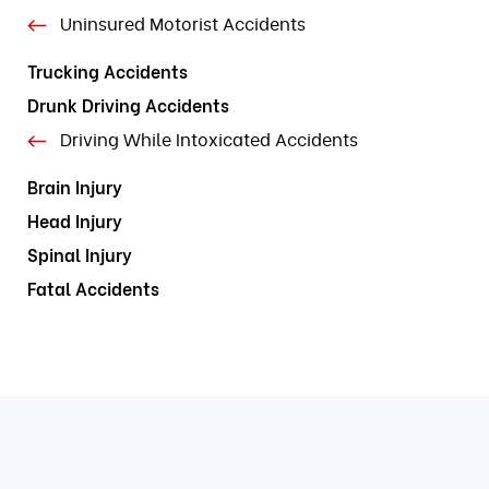
Uninsured Motorist Accidents
Trucking Accidents
Drunk Driving Accidents
Driving While Intoxicated Accidents
Brain Injury
Head Injury
Spinal Injury
Fatal Accidents