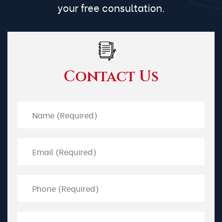
your free consultation.
Contact Us