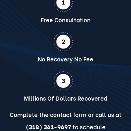
Free Consultation
No Recovery No Fee
Millions Of Dollars Recovered
Complete the contact form or call us at
(318) 361-9697
to schedule