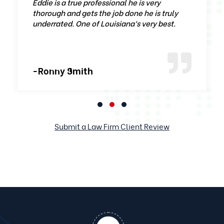
Eddie is a true professional he is very
thorough and gets the job done he is truly
underrated. One of Louisiana‘s very best.
-Ronny Smith
Submit a Law Firm Client Review