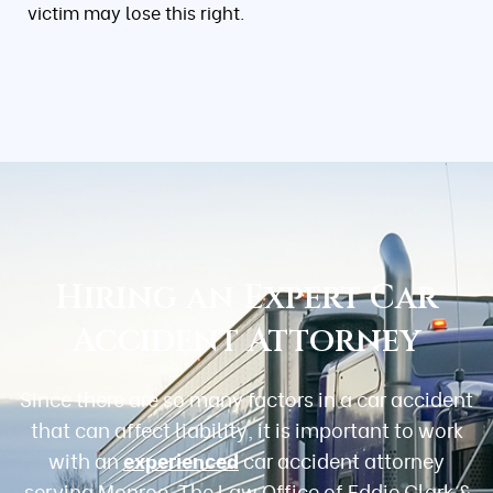
victim may lose this right.
Hiring an Expert Car
Accident Attorney
Since there are so many factors in a car accident
that can affect liability, it is important to work
with an
experienced
car accident attorney
serving Monroe. The Law Office of Eddie Clark &