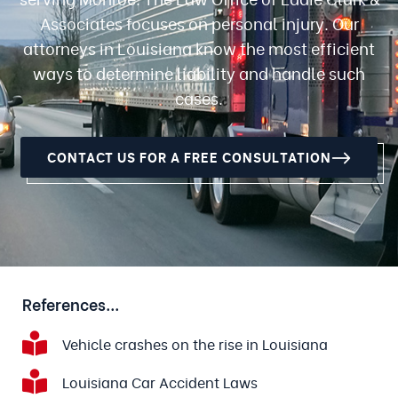
Associates focuses on personal injury. Our
attorneys in Louisiana know the most efficient
ways to determine liability and handle such
cases.
CONTACT US FOR A FREE CONSULTATION
References...
Vehicle crashes on the rise in Louisiana
Louisiana Car Accident Laws