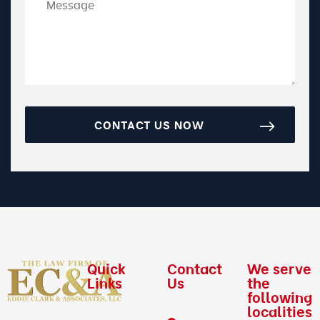
CONTACT US NOW
Quick
Contact
We serve
Links
Us
the
following
localities