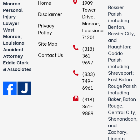
Home
1909
Monroe
Bossier
Tower
Personal
Parish
Disclaimer
Drive,
Injury
including
Lawyer
Monroe,
Privacy
Benton,
West
Louisiana
Policy
Bossier City,
Monroe,
71201
and
Louisiana
Site Map
Haughton;
(318)
Accident
Caddo
Contact Us
361-
Attorney
Parish
9697
Eddie Clark
including
& Associates
Shreveport;
(833)
East Baton
749-
Rouge Parish
6961
including
Baker, Baton
(318)
Rouge,
361-
Central City,
9889
Shenandoah,
and
Zachary;
Lincoln