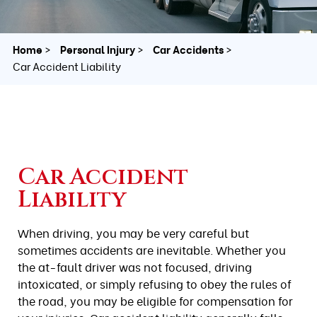
Home
Personal Injury
Car Accidents
Car Accident Liability
Car Accident
Liability
When driving, you may be very careful but
sometimes accidents are inevitable. Whether you
the at-fault driver was not focused, driving
intoxicated, or simply refusing to obey the rules of
the road, you may be eligible for compensation for