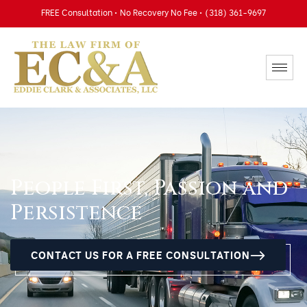
FREE Consultation • No Recovery No Fee • (318) 361-9697
People First, Passion and
Persistence
CONTACT US FOR A FREE CONSULTATION