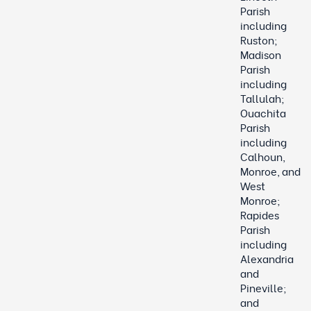
Parish
including
Ruston;
Madison
Parish
including
Tallulah;
Ouachita
Parish
including
Calhoun,
Monroe, and
West
Monroe;
Rapides
Parish
including
Alexandria
and
Pineville;
and