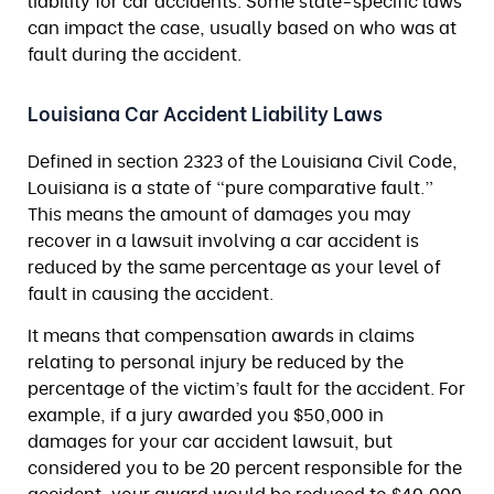
liability for car accidents. Some state-specific laws
can impact the case, usually based on who was at
fault during the accident.
Louisiana Car Accident Liability Laws
Defined in section 2323 of the Louisiana Civil Code,
Louisiana is a state of “pure comparative fault.”
This means the amount of damages you may
recover in a lawsuit involving a car accident is
reduced by the same percentage as your level of
fault in causing the accident.
It means that compensation awards in claims
relating to personal injury be reduced by the
percentage of the victim’s fault for the accident. For
example, if a jury awarded you $50,000 in
damages for your car accident lawsuit, but
considered you to be 20 percent responsible for the
accident, your award would be reduced to $40,000.