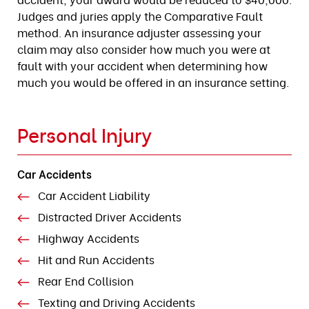
Judges and juries apply the Comparative Fault
method. An insurance adjuster assessing your
claim may also consider how much you were at
fault with your accident when determining how
much you would be offered in an insurance setting.
Personal Injury
Car Accidents
Car Accident Liability
Distracted Driver Accidents
Highway Accidents
Hit and Run Accidents
Rear End Collision
Texting and Driving Accidents