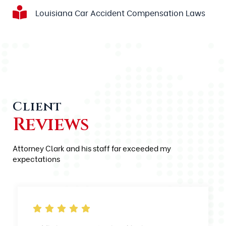
Louisiana Car Accident Compensation Laws
Client
Reviews
Attorney Clark and his staff far exceeded my
expectations