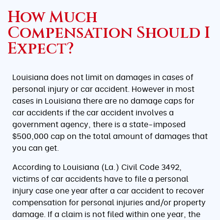
How Much
Compensation Should I
Expect?
Louisiana does not limit on damages in cases of
personal injury or car accident. However in most
cases in Louisiana there are no damage caps for
car accidents if the car accident involves a
government agency, there is a state-imposed
$500,000 cap on the total amount of damages that
you can get.
According to Louisiana (La.) Civil Code 3492,
victims of car accidents have to file a personal
injury case one year after a car accident to recover
compensation for personal injuries and/or property
damage. If a claim is not filed within one year, the