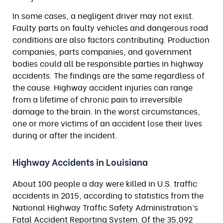
In some cases, a negligent driver may not exist.
Faulty parts on faulty vehicles and dangerous road
conditions are also factors contributing. Production
companies, parts companies, and government
bodies could all be responsible parties in highway
accidents. The findings are the same regardless of
the cause. Highway accident injuries can range
from a lifetime of chronic pain to irreversible
damage to the brain. In the worst circumstances,
one or more victims of an accident lose their lives
during or after the incident.
Highway Accidents in Louisiana
About 100 people a day were killed in U.S. traffic
accidents in 2015, according to statistics from the
National Highway Traffic Safety Administration’s
Fatal Accident Reporting System. Of the 35,092