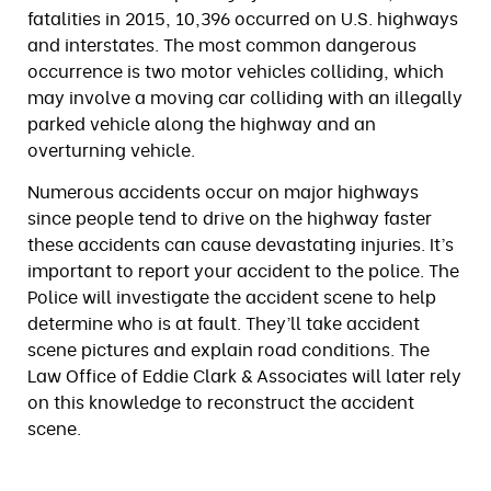
fatalities in 2015, 10,396 occurred on U.S. highways
and interstates. The most common dangerous
occurrence is two motor vehicles colliding, which
may involve a moving car colliding with an illegally
parked vehicle along the highway and an
overturning vehicle.
Numerous accidents occur on major highways
since people tend to drive on the highway faster
these accidents can cause devastating injuries. It’s
important to report your accident to the police. The
Police will investigate the accident scene to help
determine who is at fault. They’ll take accident
scene pictures and explain road conditions. The
Law Office of Eddie Clark & Associates will later rely
on this knowledge to reconstruct the accident
scene.