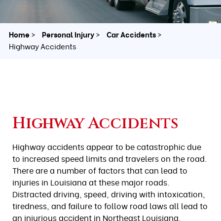
Home
Personal Injury
Car Accidents
Highway Accidents
Highway Accidents
Highway accidents appear to be catastrophic due
to increased speed limits and travelers on the road.
There are a number of factors that can lead to
injuries in Louisiana at these major roads.
Distracted driving, speed, driving with intoxication,
tiredness, and failure to follow road laws all lead to
an injurious accident in Northeast Louisiana.