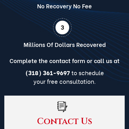
No Recovery No Fee
Millions Of Dollars Recovered
Complete the contact form or call us at
(318) 361-9697
to schedule
your free consultation.
Contact Us