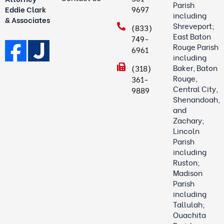
Parish
9697
Eddie Clark
including
& Associates
Shreveport;
(833)
East Baton
749-
Rouge Parish
6961
including
Baker, Baton
(318)
Rouge,
361-
Central City,
9889
Shenandoah,
and
Zachary;
Lincoln
Parish
including
Ruston;
Madison
Parish
including
Tallulah;
Ouachita