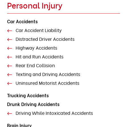
Personal Injury
Car Accidents
Car Accident Liability
Distracted Driver Accidents
Highway Accidents
Hit and Run Accidents
Rear End Collision
Texting and Driving Accidents
Uninsured Motorist Accidents
Trucking Accidents
Drunk Driving Accidents
Driving While Intoxicated Accidents
Brain Injury