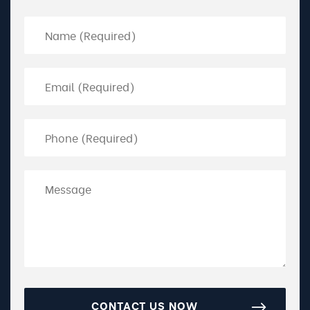
CONTACT US NOW