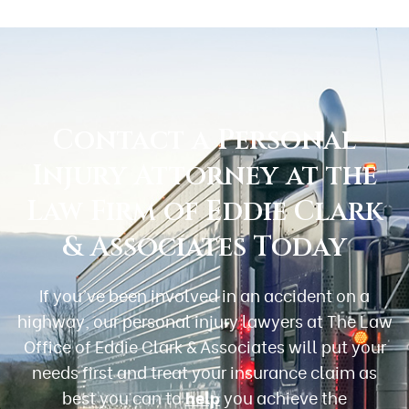
Contact a Personal
Injury Attorney at the
Law Firm of Eddie Clark
& Associates Today
If you’ve been involved in an accident on a
highway, our personal injury lawyers at The Law
Office of Eddie Clark & Associates will put your
needs first and treat your insurance claim as
best you can to
help
you achieve the