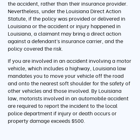
the accident, rather than their insurance provider.
Nevertheless, under the Louisiana Direct Action
Statute, if the policy was provided or delivered in
Louisiana or the accident or injury happened in
Louisiana, a claimant may bring a direct action
against a defendant’s insurance carrier, and the
policy covered the risk.
If you are involved in an accident involving a motor
vehicle, which includes a highway, Louisiana law
mandates you to move your vehicle off the road
and onto the nearest soft shoulder for the safety of
other vehicles and those involved. By Louisiana
law, motorists involved in an automobile accident
are required to report the incident to the local
police department if injury or death occurs or
property damage exceeds $500.