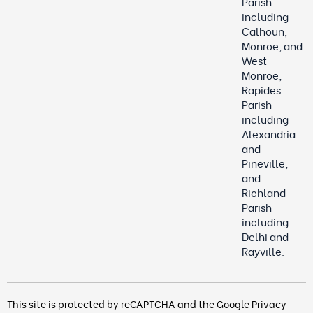
Parish
including
Calhoun,
Monroe, and
West
Monroe;
Rapides
Parish
including
Alexandria
and
Pineville;
and
Richland
Parish
including
Delhi and
Rayville.
This site is protected by reCAPTCHA and the Google
Privacy