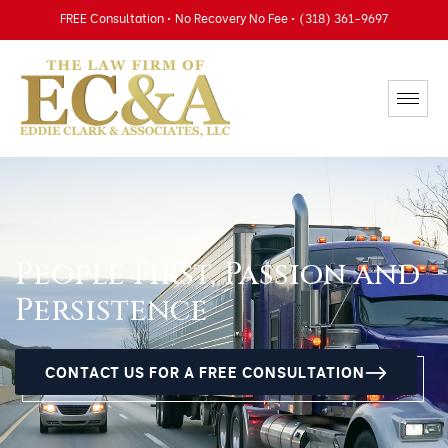
FREE Consultation • No Recovery No Fee • (318) 361-9697
People First, Passion and
Persistence
CONTACT US FOR A FREE CONSULTATION