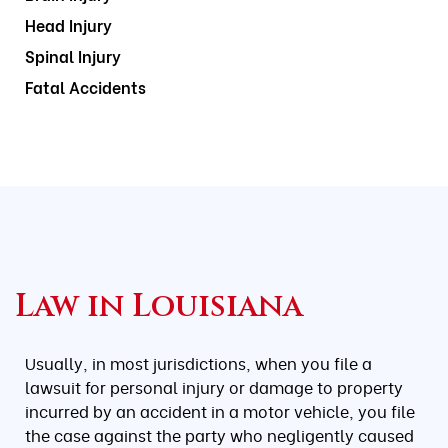
Head Injury
Spinal Injury
Fatal Accidents
Law in Louisiana
Usually, in most jurisdictions, when you file a
lawsuit for personal injury or damage to property
incurred by an accident in a motor vehicle, you file
the case against the party who negligently caused