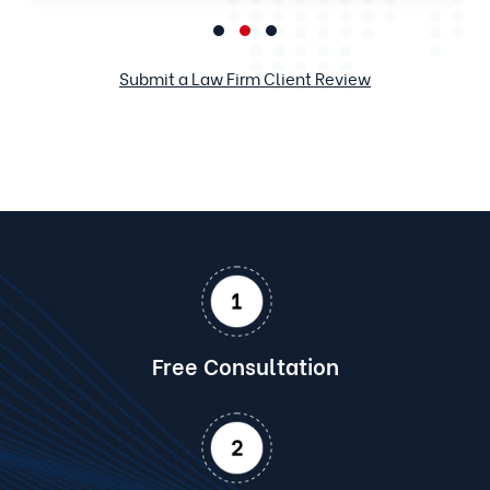
Submit a Law Firm Client Review
Free Consultation