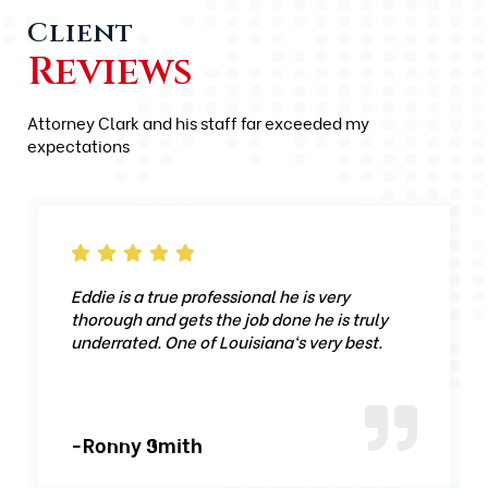
Client
Reviews
Attorney Clark and his staff far exceeded my
expectations
Eddie is a true professional he is very
thorough and gets the job done he is truly
underrated. One of Louisiana‘s very best.
-Ronny Smith