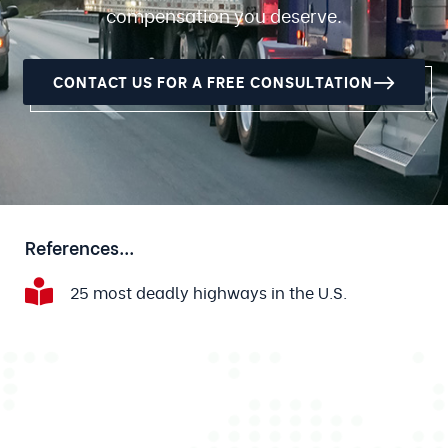
compensation you deserve.
CONTACT US FOR A FREE CONSULTATION
References...
25 most deadly highways in the U.S.