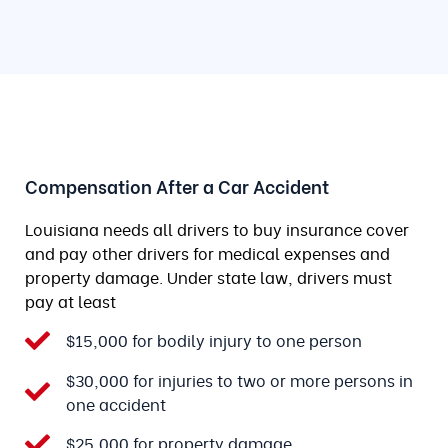
Compensation After a Car Accident
Louisiana needs all drivers to buy insurance cover
and pay other drivers for medical expenses and
property damage. Under state law, drivers must
pay at least
$15,000 for bodily injury to one person
$30,000 for injuries to two or more persons in
one accident
$25,000 for property damage