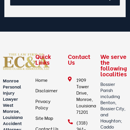
Quick
Contact
We serve
Links
Us
the
following
localities
Home
1909
Monroe
Bossier
Tower
Personal
Parish
Disclaimer
Drive,
Injury
including
Lawyer
Monroe,
Privacy
Benton,
West
Louisiana
Policy
Bossier City,
Monroe,
71201
and
Louisiana
Site Map
Haughton;
(318)
Accident
Caddo
Contact Us
361-
Attorney