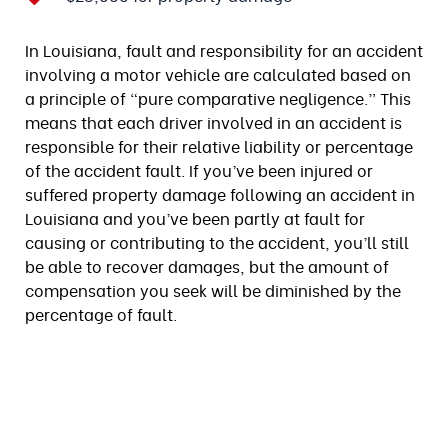
In Louisiana, fault and responsibility for an accident
involving a motor vehicle are calculated based on
a principle of “pure comparative negligence.” This
means that each driver involved in an accident is
responsible for their relative liability or percentage
of the accident fault. If you’ve been injured or
suffered property damage following an accident in
Louisiana and you’ve been partly at fault for
causing or contributing to the accident, you’ll still
be able to recover damages, but the amount of
compensation you seek will be diminished by the
percentage of fault.