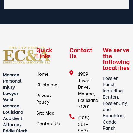
Quick
Contact
We serve
Links
Us
the
following
localities
Home
1909
Monroe
Bossier
Tower
Personal
Parish
Disclaimer
Drive,
Injury
including
Lawyer
Monroe,
Privacy
Benton,
West
Louisiana
Policy
Bossier City,
Monroe,
71201
and
Louisiana
Site Map
Haughton;
(318)
Accident
Caddo
Contact Us
361-
Attorney
Parish
9697
Eddie Clark