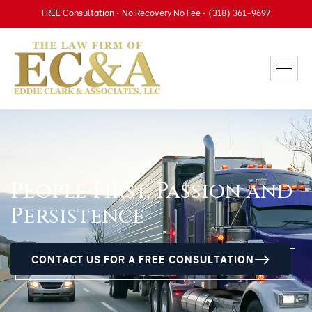
FREE Consultation • No Recovery No Fee • (318) 361-9697
People First, Passion and
Persistence
CONTACT US FOR A FREE CONSULTATION