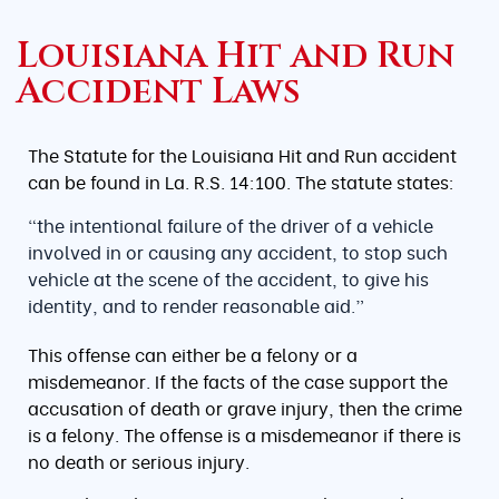
Louisiana Hit and Run
Accident Laws
The Statute for the Louisiana Hit and Run accident
can be found in La. R.S. 14:100. The statute states:
“the intentional failure of the driver of a vehicle
involved in or causing any accident, to stop such
vehicle at the scene of the accident, to give his
identity, and to render reasonable aid.”
This offense can either be a felony or a
misdemeanor. If the facts of the case support the
accusation of death or grave injury, then the crime
is a felony. The offense is a misdemeanor if there is
no death or serious injury.