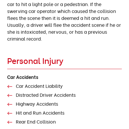
car to hit a light pole or a pedestrian. If the
swerving car operator which caused the collision
flees the scene then it is deemed a hit and run.
Usually, a driver will flee the accident scene if he or
she is intoxicated, nervous, or has a previous
criminal record.
Personal Injury
Car Accidents
Car Accident Liability
Distracted Driver Accidents
Highway Accidents
Hit and Run Accidents
Rear End Collision