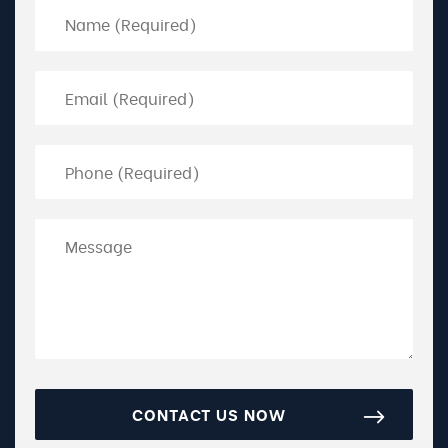
CONTACT US NOW