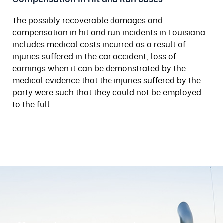
The possibly recoverable damages and
compensation in hit and run incidents in Louisiana
includes medical costs incurred as a result of
injuries suffered in the car accident, loss of
earnings when it can be demonstrated by the
medical evidence that the injuries suffered by the
party were such that they could not be employed
to the full.