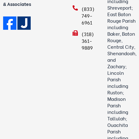
including
& Associates
Shreveport;
(833)
East Baton
749-
Rouge Parish
6961
including
Baker, Baton
(318)
Rouge,
361-
Central City,
9889
Shenandoah,
and
Zachary;
Lincoln
Parish
including
Ruston;
Madison
Parish
including
Tallulah;
Ouachita
Parish
including