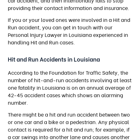
car accident, and then intentionally fails to stop
providing their contact information and insurance.
If you or your loved ones were involved in a Hit and
Run accident, you can get in touch with our
Personal Injury Lawyer in Louisiana experienced in
handling Hit and Run cases.
Hit and Run Accidents in Louisiana
According to the Foundation for Traffic Safety, the
number of hit-and-run accidents involving at least
one fatality in Louisiana is on an annual average of
42-45 accident cases which shows an alarming
number.
There might be a hit and run accident between two
or one car and a bike or a pedestrian. Any physical
contact is required for a hit and run; for example, if
a car swings into another lane and causes another