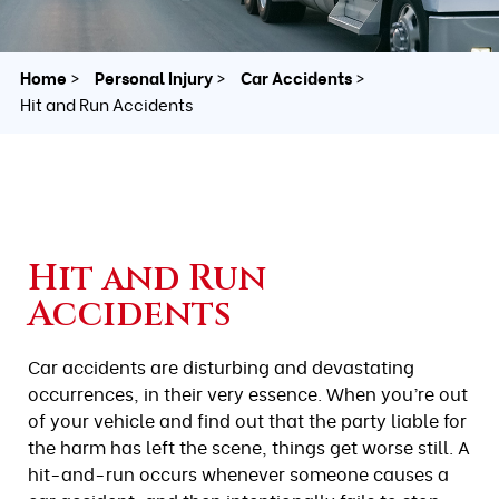
Home
Personal Injury
Car Accidents
Hit and Run Accidents
Hit and Run
Accidents
Car accidents are disturbing and devastating
occurrences, in their very essence. When you’re out
of your vehicle and find out that the party liable for
the harm has left the scene, things get worse still. A
hit-and-run occurs whenever someone causes a