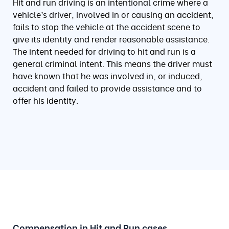
Hit and run driving is an intentional crime where a
vehicle’s driver, involved in or causing an accident,
fails to stop the vehicle at the accident scene to
give its identity and render reasonable assistance.
The intent needed for driving to hit and run is a
general criminal intent. This means the driver must
have known that he was involved in, or induced,
accident and failed to provide assistance and to
offer his identity.
Compensation in Hit and Run cases