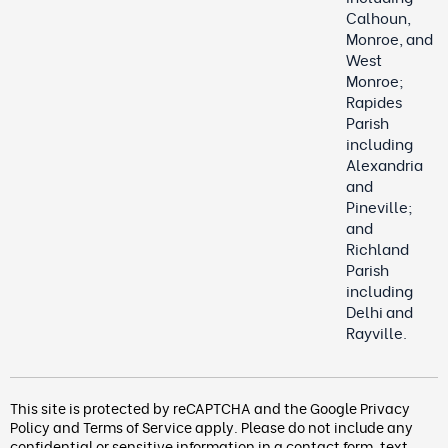
Calhoun,
Monroe, and
West
Monroe;
Rapides
Parish
including
Alexandria
and
Pineville;
and
Richland
Parish
including
Delhi and
Rayville.
This site is protected by reCAPTCHA and the Google
Privacy
Policy
and
Terms of Service
apply. Please do not include any
confidential or sensitive information in a contact form, text