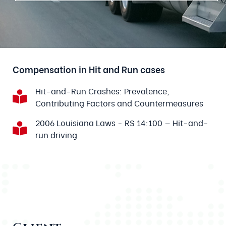
Compensation in Hit and Run cases
Hit-and-Run Crashes: Prevalence,
Contributing Factors and Countermeasures
2006 Louisiana Laws - RS 14:100 — Hit-and-
run driving