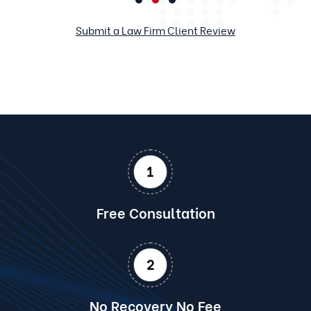
Submit a Law Firm Client Review
Free Consultation
No Recovery No Fee