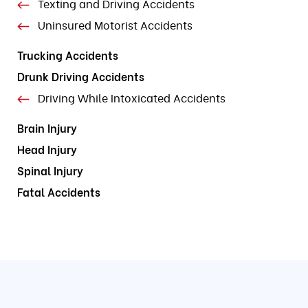
Texting and Driving Accidents
Uninsured Motorist Accidents
Trucking Accidents
Drunk Driving Accidents
Driving While Intoxicated Accidents
Brain Injury
Head Injury
Spinal Injury
Fatal Accidents