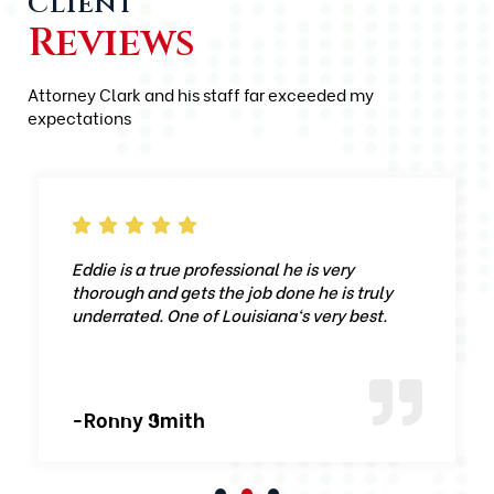
Client
Reviews
Attorney Clark and his staff far exceeded my
expectations
Eddie is a true professional he is very
thorough and gets the job done he is truly
underrated. One of Louisiana‘s very best.
-Ronny Smith