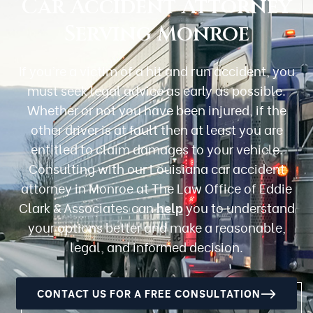
Car Accident Attorney
Serving Monroe
If you’re a victim of a hit and run accident, you
must seek legal advice as early as possible.
Whether or not you have been injured, if the
other driver is at fault then at least you are
entitled to claim damages to your vehicle.
Consulting with our Louisiana car accident
attorney in Monroe at The Law Office of Eddie
Clark & Associates can
help
you to understand
your options better and make a reasonable,
legal, and informed decision.
CONTACT US FOR A FREE CONSULTATION