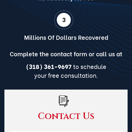
Millions Of Dollars Recovered
Complete the contact form or call us at
(318) 361-9697
to schedule
your free consultation.
Contact Us