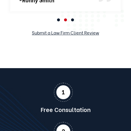
Submit a Law Firm Client Review
Free Consultation