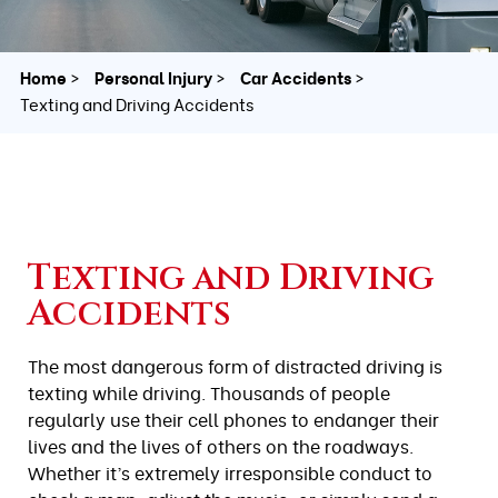
Home
Personal Injury
Car Accidents
Texting and Driving Accidents
Texting and Driving
Accidents
The most dangerous form of distracted driving is
texting while driving. Thousands of people
regularly use their cell phones to endanger their
lives and the lives of others on the roadways.
Whether it’s extremely irresponsible conduct to