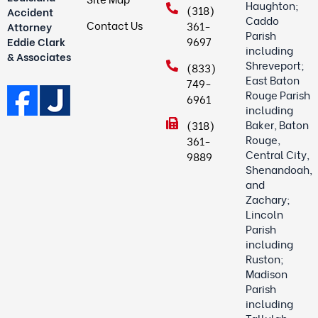
Haughton;
(318)
Accident
Caddo
Contact Us
361-
Attorney
Parish
9697
Eddie Clark
including
& Associates
Shreveport;
(833)
East Baton
749-
Rouge Parish
6961
including
Baker, Baton
(318)
Rouge,
361-
Central City,
9889
Shenandoah,
and
Zachary;
Lincoln
Parish
including
Ruston;
Madison
Parish
including