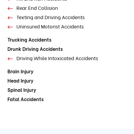
Rear End Collision
Texting and Driving Accidents
Uninsured Motorist Accidents
Trucking Accidents
Drunk Driving Accidents
Driving While Intoxicated Accidents
Brain Injury
Head Injury
Spinal Injury
Fatal Accidents