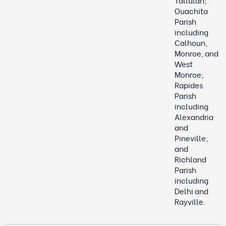
Tallulah;
Ouachita
Parish
including
Calhoun,
Monroe, and
West
Monroe;
Rapides
Parish
including
Alexandria
and
Pineville;
and
Richland
Parish
including
Delhi and
Rayville.