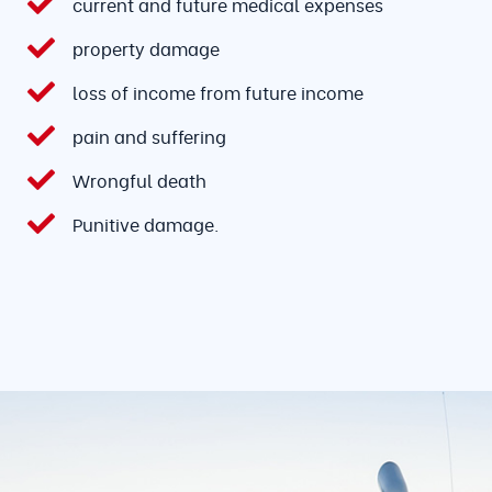
current and future medical expenses
property damage
loss of income from future income
pain and suffering
Wrongful death
Punitive damage.