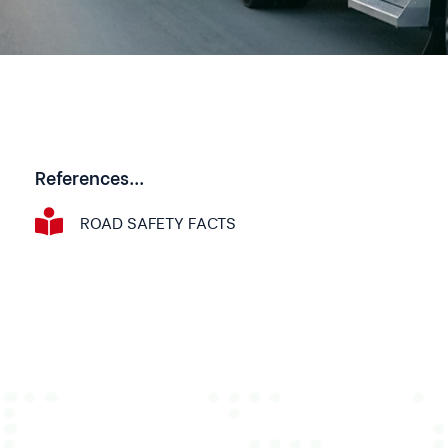
References...
ROAD SAFETY FACTS