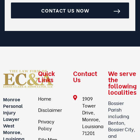
CONTACT US NOW
Quick
Contact
We serve
Links
Us
the
following
localities
Home
1909
Monroe
Bossier
Tower
Personal
Parish
Disclaimer
Drive,
Injury
including
Lawyer
Monroe,
Privacy
Benton,
West
Louisiana
Policy
Bossier City,
Monroe,
71201
and
Louisiana
Site Map