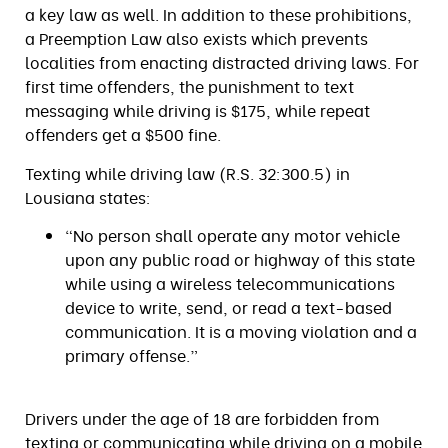
a key law as well. In addition to these prohibitions,
a Preemption Law also exists which prevents
localities from enacting distracted driving laws. For
first time offenders, the punishment to text
messaging while driving is $175, while repeat
offenders get a $500 fine.
Texting while driving law (R.S. 32:300.5) in
Lousiana states:
“No person shall operate any motor vehicle
upon any public road or highway of this state
while using a wireless telecommunications
device to write, send, or read a text-based
communication. It is a moving violation and a
primary offense.”
Drivers under the age of 18 are forbidden from
texting or communicating while driving on a mobile