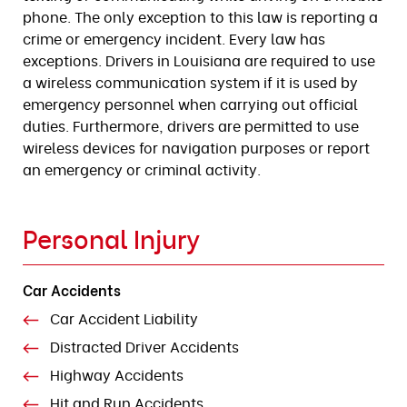
phone. The only exception to this law is reporting a
crime or emergency incident. Every law has
exceptions. Drivers in Louisiana are required to use
a wireless communication system if it is used by
emergency personnel when carrying out official
duties. Furthermore, drivers are permitted to use
wireless devices for navigation purposes or report
an emergency or criminal activity.
Personal Injury
Car Accidents
Car Accident Liability
Distracted Driver Accidents
Highway Accidents
Hit and Run Accidents