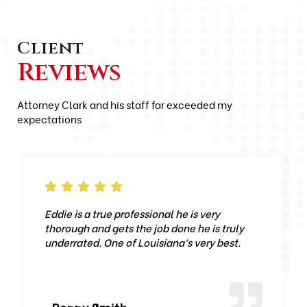
Client
Reviews
Attorney Clark and his staff far exceeded my
expectations
Eddie is a true professional he is very
thorough and gets the job done he is truly
underrated. One of Louisiana‘s very best.
-Ronny Smith