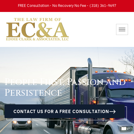
FREE Consultation • No Recovery No Fee • (318) 361-9697
People First, Passion and
Persistence
CONTACT US FOR A FREE CONSULTATION