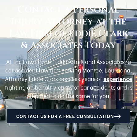
Contact a Personal
Injury Attorney at the
Law Firm of Eddie Clark
& Associates Today
At the Law Firm of Eddie Clark and Associates, a
car accident law firm serving Monroe, Louisiana,
Attorney Eddie Clark possess years of
experience
fighting on behalf victims of car accidents and is
prepared to do the same for you.
CONTACT US FOR A FREE CONSULTATION