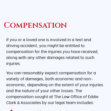
Compensation
If you or a loved one is involved in a text and
driving accident, you might be entitled to
compensation for the injuries you have received,
along with any other damages related to such
injuries.
You can reasonably expect compensation for a
variety of damages, both economic and non-
economic, depending on the extent of your injuries
and the nature of your other losses. The
compensation sought at The Law Office of Eddie
Clark & Associates by our legal team includes: