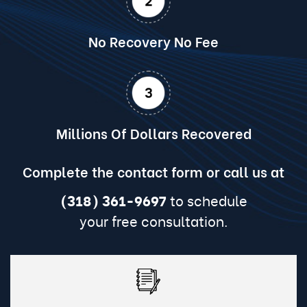
No Recovery No Fee
Millions Of Dollars Recovered
Complete the contact form or call us at
(318) 361-9697
to schedule
your free consultation.