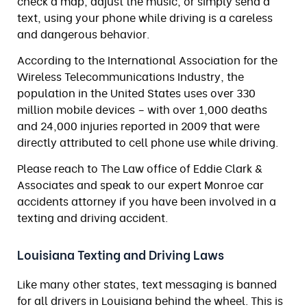
check a map, adjust the music, or simply send a
text, using your phone while driving is a careless
and dangerous behavior.
According to the International Association for the
Wireless Telecommunications Industry, the
population in the United States uses over 330
million mobile devices – with over 1,000 deaths
and 24,000 injuries reported in 2009 that were
directly attributed to cell phone use while driving.
Please reach to The Law office of Eddie Clark &
Associates and speak to our expert Monroe car
accidents attorney if you have been involved in a
texting and driving accident.
Louisiana Texting and Driving Laws
Like many other states, text messaging is banned
for all drivers in Louisiana behind the wheel. This is