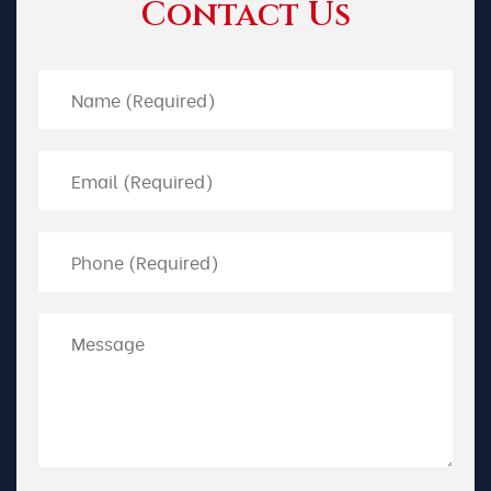
Contact Us