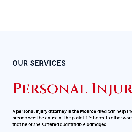
OUR SERVICES
Personal Inju
A
personal injury attorney in the Monroe
area can help th
breach was the cause of the plaintiff’s harm. In other wor
that he or she suffered quantifiable damages.