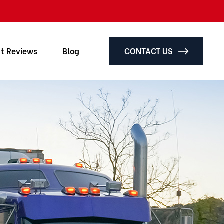
nt Reviews
Blog
CONTACT US