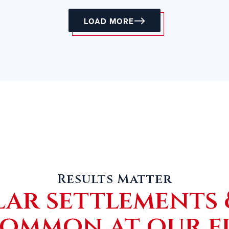
LOAD MORE
Results Matter
lar settlements 
common at our f