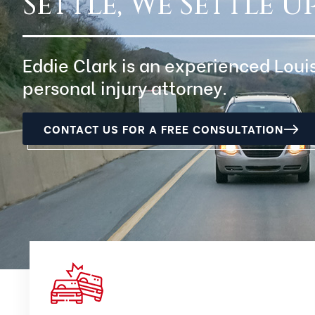
Settle, We Settle Up
Eddie Clark is an experienced Loui
personal injury attorney.
CONTACT US FOR A FREE CONSULTATION