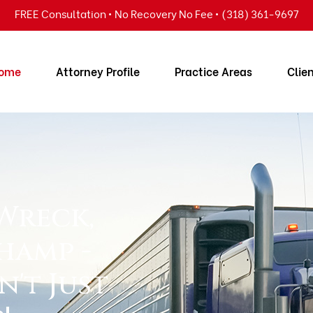
FREE Consultation • No Recovery No Fee • (318) 361-9697
ome
Attorney Profile
Practice Areas
Clie
 Wreck,
hamp -
n't Just