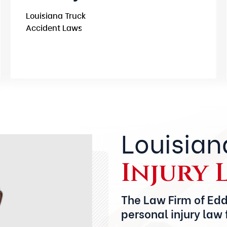
Louisiana Truck
Accident Laws
Louisian
Injury 
The Law Firm of Edd
personal injury law 