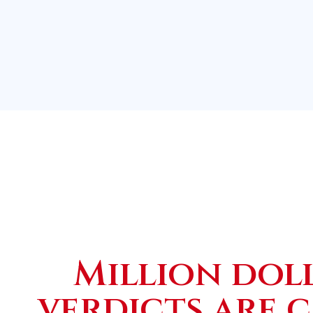
Million dol
verdicts are 