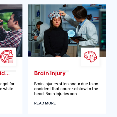
Drunk Driving Accidents
Brain Injury
legal for
Brain injuries often occur due to an
le while
accident that causes a blow to the
head. Brain injuries can
READ MORE