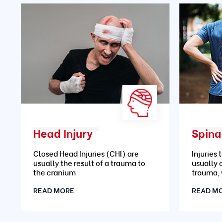
Head Injury
Spinal
Closed Head Injuries (CHI) are
Injuries 
usually the result of a trauma to
usually 
the cranium
trauma,
READ MORE
READ M