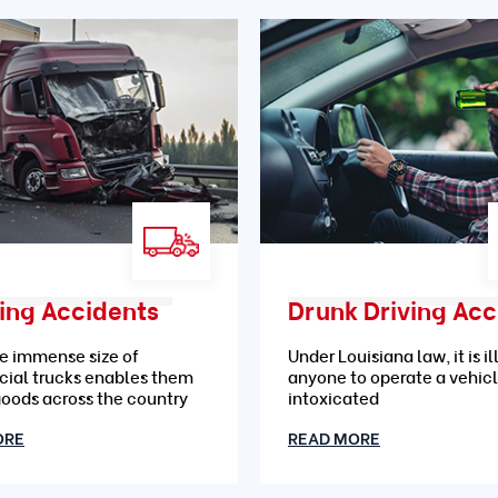
ing Accidents
e immense size of
Under Louisiana law, it is il
ial trucks enables them
anyone to operate a vehic
goods across the country
intoxicated
ORE
READ MORE