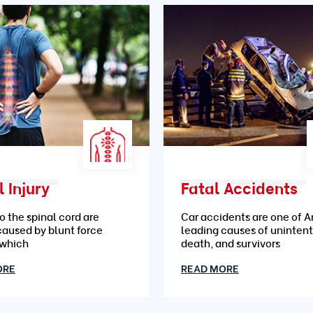
 Injury
Fatal Accidents
to the spinal cord are
Car accidents are one of A
caused by blunt force
leading causes of unintent
 which
death, and survivors
ORE
READ MORE