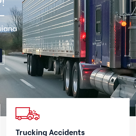
!
siana
Trucking Accidents