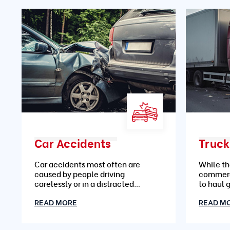
Car Accidents
Truck
Car accidents most often are
While th
caused by people driving
commerc
carelessly or in a distracted
to haul 
manner
READ MORE
READ M