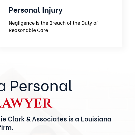
Personal Injury
Negligence is the Breach of the Duty of
Reasonable Care
a Personal
Lawyer
ie Clark & Associates is a Louisiana
firm.