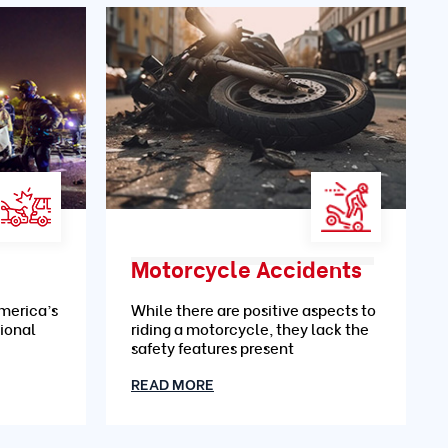
Motorcycle Accidents
merica’s
While there are positive aspects to
ional
riding a motorcycle, they lack the
safety features present
READ MORE