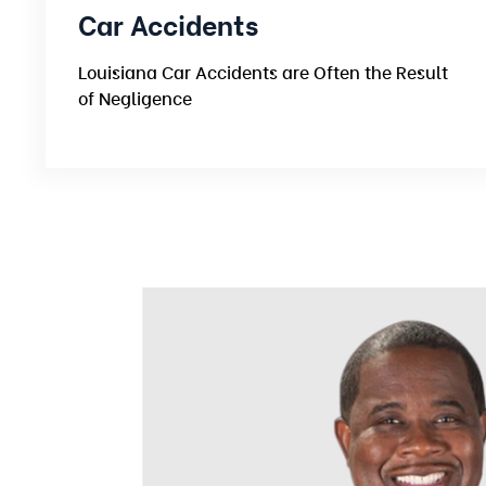
Car Accidents
Louisiana Car Accidents are Often the Result
of Negligence