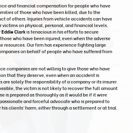
tice and financial compensation for people who have
families of those who have been killed, due to the
t of others. Injuries from vehicle accidents can have
victims on physical, personal, and financial levels.
r
Eddie Clark
is tenacious in his efforts to secure
 those who have been injured, even when the adverse
se resources. Our firm has experience fighting large
ompanies on behalf of people who have suffered from
nce companies are not willing to give those who have
ion that they deserve, even when an accident is
re solely the responsibility of a company or its insurer.
ible, the victim is not likely to recover the full amount
ase is prepared as thoroughly as it would be if it were
 a passionate and forceful advocate who is prepared to
 his clients’ harm, either through a settlement or at trial.