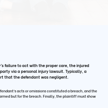
s failure to act with the proper care, the injured
rty via a personal injury lawsuit. Typically, a
ssert that the defendant was negligent.
fendant’s acts or omissions constituted a breach, and the
armed but for the breach. Finally, the plaintiff must show