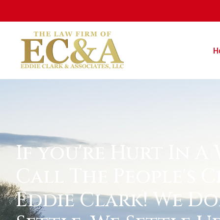
H
If you're Hurt In A
Call The People's C
Eddie Clark! We Do