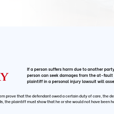
If a person suffers harm due to another party’
ry
person can seek damages from the at-fault pa
plaintiff in a personal injury lawsuit will a
em prove that the defendant owed a certain duty of care, the de
ds, the plaintiff must show that he or she would not have been h