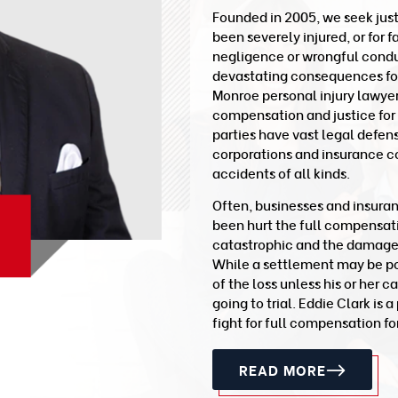
Founded in 2005, we seek jus
been severely injured, or for 
negligence or wrongful conduc
devastating consequences for 
Monroe personal injury lawye
compensation and justice for
parties have vast legal defen
corporations and insurance c
accidents of all kinds.
Often, businesses and insura
been hurt the full compensat
catastrophic and the damages a
While a settlement may be poss
of the loss unless his or her c
going to trial. Eddie Clark is
fight for full compensation for
READ MORE